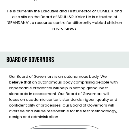
He is currently the Executive and Test Director of COMED K and
also sits on the Board of SDUU &R, Kolar.He is a trustee of
‘SPANDANA’ , a resource centre for differently –abled children
in rural areas.
BOARD OF GOVERNORS
Our Board of Governors is an autonomous body. We
believe that an autonomous body comprising people with
impeccable credential will help in setting global best
standards in assessment. Our Board of Governors will
focus on academic content, standards, rigour, quality and
confidentiality of processes. Our Board of Governors will
oversee and will be responsible for the test methodology,
design and administration