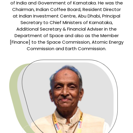
of India and Government of Karnataka. He was the
Chairman, Indian Coffee Board, Resident Director
at Indian Investment Centre, Abu Dhabi, Principal
Secretary to Chief Ministers of Karnataka,
Additional Secretary & Financial Adviser in the
Department of Space and also as the Member
[Finance] to the Space Commission, Atomic Energy
Commission and Earth Commission.