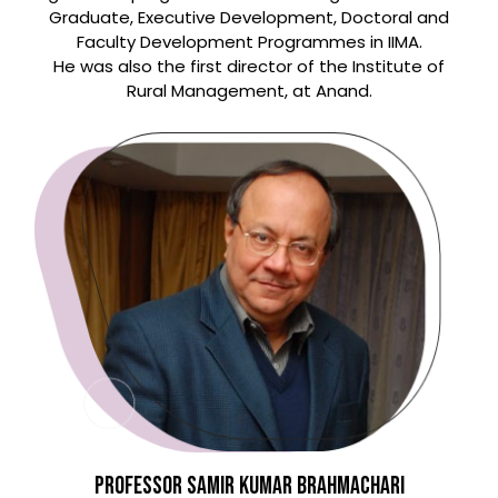
Graduate, Executive Development, Doctoral and
Faculty Development Programmes in IIMA.
He was also the first director of the Institute of
Rural Management, at Anand.
PROFESSOR SAMIR KUMAR BRAHMACHARI