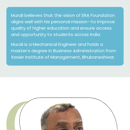
Murali believes that the vision of ERA Foundation
aligns well with his personal mission—to improve
quality of higher education and ensure access
and opportunity to students across India.
Murali is a Mechanical Engineer and holds a
master’s degree in Business Administration from
Xavier Institute of Management, Bhubaneshwar.