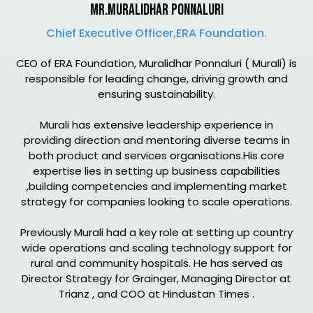
Mr.Muralidhar Ponnaluri
Chief Executive Officer,ERA Foundation.
CEO of ERA Foundation, Muralidhar Ponnaluri ( Murali) is
responsible for leading change, driving growth and
ensuring sustainability.
Murali has extensive leadership experience in
providing direction and mentoring diverse teams in
both product and services organisations.His core
expertise lies in setting up business capabilities
,building competencies and implementing market
strategy for companies looking to scale operations.
Previously Murali had a key role at setting up country
wide operations and scaling technology support for
rural and community hospitals. He has served as
Director Strategy for Grainger, Managing Director at
Trianz , and COO at Hindustan Times .