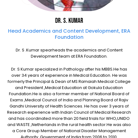
Dr. S. KUMAR
Head Academics and Content Development, ERA
Foundation
Dr. S .Kumar spearheads the academics and Content
Development team at ERA Foundation.
Dr. S Kumar specialized in Pathology after his MBBS.He has
over 34 years of experience in Medical Education. He was
formerly the Principal & Dean of MS Ramaiah Medical College
and President ,Medical Education at Gokula Education
Foundation.He is also a former member of National Board of
Exams ,Medical Council of India and Planning Board of Rajiv
Gandhi University of Health Sciences. He has over 3 years of
Research experience with Indian Council of Medical Research
and has coordinated more than 20 field trials for WHO,UNIDO
and WASTE ,Netherlands in the rural health sector.He was also
a Core Group Member of National Disaster Management
Authority ,Government of India from 2006 to 2010.