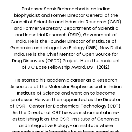
Professor Samir Brahmachari is an Indian
biophysicist and Former Director General of the
Council of Scientific and Industrial Research (CSIR)
and Former Secretary, Department of Scientific
and Industrial Research (DSIR), Government of
India. He is the Founder Director of Institute of
Genomics and Integrative Biology (IGIB), New Delhi,
India. He is the Chief Mentor of Open Source for
Drug Discovery (OSDD) Project. He is the recipient
of J C Bose Fellowship Award, DST (2012).
He started his academic career as a Research
Associate at the Molecular Biophysics unit in Indian
Institute of Science and went on to become
professor. He was then appointed as the Director
of CSIR- Center for Biochemical Technology (CBT) .
As the Director of CBT he was instrumental in re-
establishing it as the CSIR-Institute of Genomics
and Integrative Biology- an institute where
genomics and informatics have been seamlessly