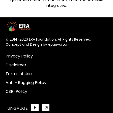
integrated.
© 2014-2026 ERA Foundation. All Rights Reserved.
Concept and Design by
eparivartan
Privacy Policy
Disclaimer
Terms of Use
Anti – Ragging Policy
CSR-Policy
UniGAUGE