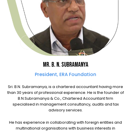
MR. B. N. SUBRAMANYA
President, ERA Foundation
Sri. B.N. Subramanya, is a chartered accountant having more
than 30 years of professional experience. He is the founder of
B.N.Subramanya & Co., Chartered Accountant firm
specialised in management consultancy, audits and tax
advisory services.
He has experience in collaborating with foreign entities and
multinational organisations with business interests in