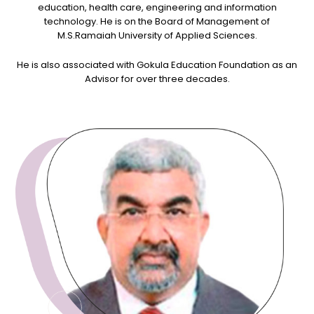
education, health care, engineering and information
technology. He is on the Board of Management of
M.S.Ramaiah University of Applied Sciences.
He is also associated with Gokula Education Foundation as an
Advisor for over three decades.