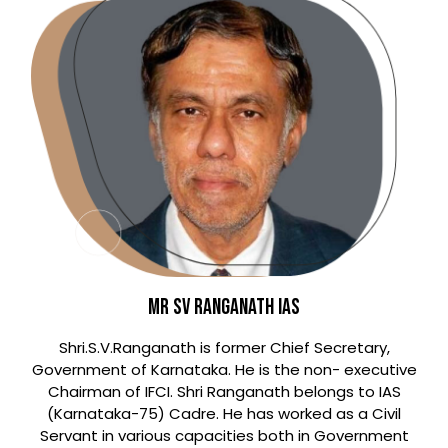
Mr SV Ranganath IAS
Shri.S.V.Ranganath is former Chief Secretary,
Government of Karnataka. He is the non- executive
Chairman of IFCI. Shri Ranganath belongs to IAS
(Karnataka-75) Cadre. He has worked as a Civil
Servant in various capacities both in Government