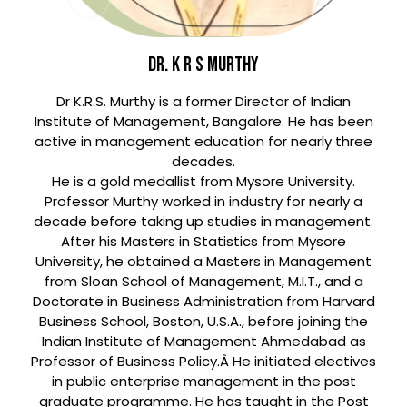
DR. K R S MURTHY
Dr K.R.S. Murthy is a former Director of Indian
Institute of Management, Bangalore. He has been
active in management education for nearly three
decades.
He is a gold medallist from Mysore University.
Professor Murthy worked in industry for nearly a
decade before taking up studies in management.
After his Masters in Statistics from Mysore
University, he obtained a Masters in Management
from Sloan School of Management, M.I.T., and a
Doctorate in Business Administration from Harvard
Business School, Boston, U.S.A., before joining the
Indian Institute of Management Ahmedabad as
Professor of Business Policy.Â He initiated electives
in public enterprise management in the post
graduate programme. He has taught in the Post