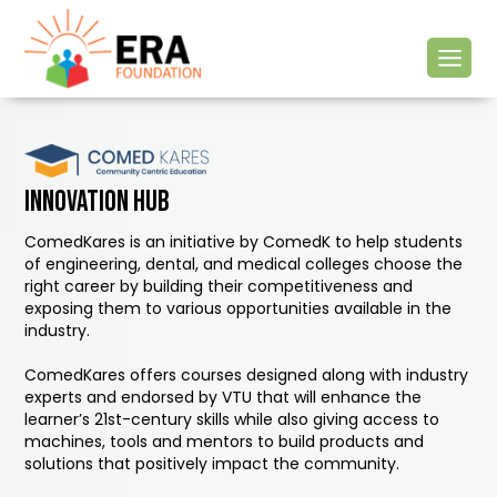
Innovation hub
ComedKares is an initiative by ComedK to help students
of engineering, dental, and medical colleges choose the
right career by building their competitiveness and
exposing them to various opportunities available in the
industry.
ComedKares offers courses designed along with industry
experts and endorsed by VTU that will enhance the
learner’s 21st-century skills while also giving access to
machines, tools and mentors to build products and
solutions that positively impact the community.