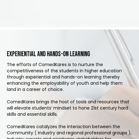
Experiential and hands-on learning
The efforts of ComedKares is to nurture the
competitiveness of the students in higher education
through experiential and hands-on learning thereby
enhancing the employability of youth and help them
land in a career of choice.
ComedKares brings the host of tools and resources that
will elevate students’ mindset to hone 21st century hard
skills and essential skills.
ComedKares catalyzes the interaction between the
Community ( industry and regional professional groups ),
Industry experts and academic stakeholders for