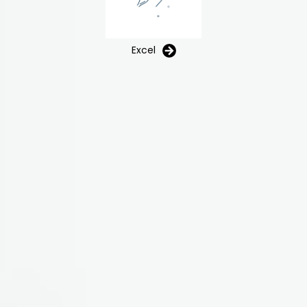
Excel