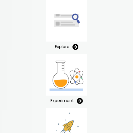
Explore
Experiment