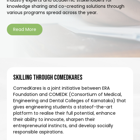
knowledge sharing and co-creating solutions through
various programs spread across the year.
Read More
SKILLING THROUGH COMEDKARES
ComedKares is a joint initiative between ERA
Foundation and COMEDK (Consortium of Medical,
Engineering and Dental Colleges of Karnataka) that
gives engineering students a stateof-the-art
platform to realise their full potential, enhance
their ability to innovate, sharpen their
entrepreneurial instincts, and develop socially
responsible aspirations.