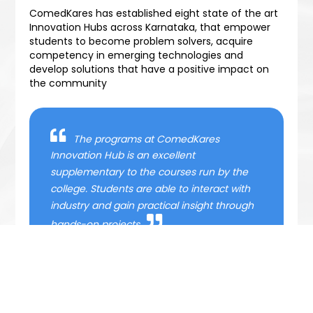
ComedKares has established eight state of the art
Innovation Hubs across Karnataka, that empower
students to become problem solvers, acquire
competency in emerging technologies and
develop solutions that have a positive impact on
the community
The programs at ComedKares
Innovation Hub is an excellent
supplementary to the courses run by the
college. Students are able to interact with
industry and gain practical insight through
hands-on projects
- Principal